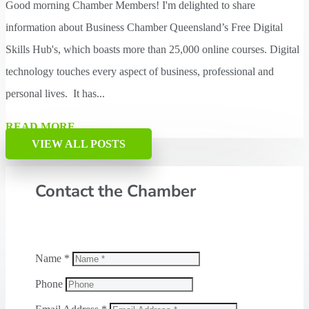
Good morning Chamber Members! I'm delighted to share
information about Business Chamber Queensland’s Free Digital
Skills Hub's, which boasts more than 25,000 online courses. Digital
technology touches every aspect of business, professional and
personal lives. It has...
READ MORE
VIEW ALL POSTS
Contact the Chamber
Name *
Phone