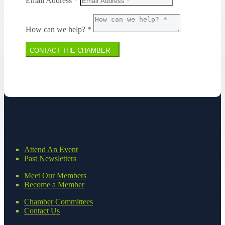
Email Address *
How can we help? *
CONTACT THE CHAMBER
Attend An Event
Past Newsletters
Meet Our Members
Become a Member
Chamber Committees
Contact Us