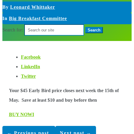
By
Leonard Whittaker
In
Big Breakfast Committee
Search for:
Facebook
LinkedIn
Twitter
Your $45 Early Bird price closes next week the 15th of
May. Save at least $10 and buy before then
BUY NOWI
←
Previous post
Next post
→