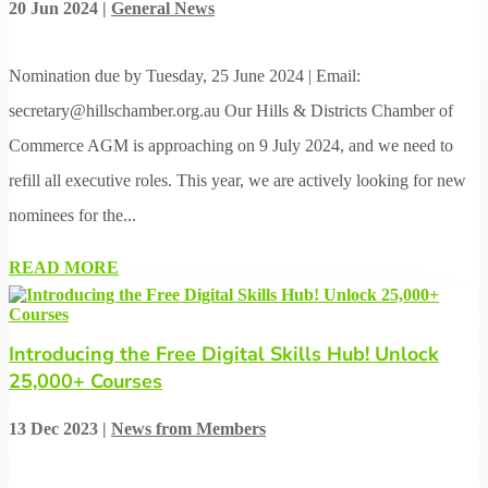
20 Jun 2024
|
General News
Nomination due by Tuesday, 25 June 2024 | Email:
secretary@hillschamber.org.au Our Hills & Districts Chamber of
Commerce AGM is approaching on 9 July 2024, and we need to
refill all executive roles. This year, we are actively looking for new
nominees for the...
READ MORE
Introducing the Free Digital Skills Hub! Unlock
25,000+ Courses
13 Dec 2023
|
News from Members