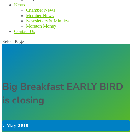
News
Chamber News
Member News
Newsletters & Minutes
Moreton Money
Contact Us
Select Page
Big Breakfast EARLY BIRD
is closing
7 May 2019