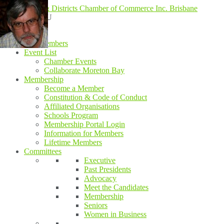
MENU
MENU
Home
Our Members
Event List
Chamber Events
Collaborate Moreton Bay
Membership
Become a Member
Constitution & Code of Conduct
Affiliated Organisations
Schools Program
Membership Portal Login
Information for Members
Lifetime Members
Committees
Executive
Past Presidents
Advocacy
Meet the Candidates
Membership
Seniors
Women in Business