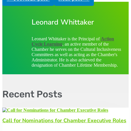
Leonard Whittaker
Leonard Whittaker is the Principal of
Action
Cycle Learning
, an active member of the
Chamber he serves on the Cultural Inclusiveness
Committees as well as acting as the Chamber's
Administrator. He is also achieved the
designation of Chamber Lifetime Membership.
Recent Posts
Call for Nominations for Chamber Executive Roles