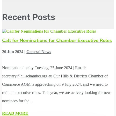
Recent Posts
Call for Nominations for Chamber Executive Roles
20 Jun 2024
|
General News
Nomination due by Tuesday, 25 June 2024 | Email:
secretary@hillschamber.org.au Our Hills & Districts Chamber of
Commerce AGM is approaching on 9 July 2024, and we need to
refill all executive roles. This year, we are actively looking for new
nominees for the...
READ MORE