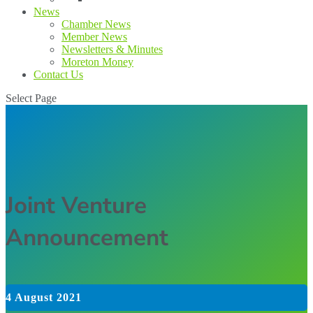
News
Chamber News
Member News
Newsletters & Minutes
Moreton Money
Contact Us
Select Page
Joint Venture
Announcement
4 August 2021