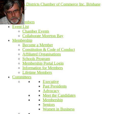
MENU
MENU
Home
Our Members
Event List
Chamber Events
Collaborate Moreton Bay
Membership
Become a Member
Constitution & Code of Conduct
Affiliated Organisations
Schools Program
Membership Portal Login
Information for Members
Lifetime Members
Committees
Executive
Past Presidents
Advocacy
Meet the Candidates
Membership
Seniors
Women in Business