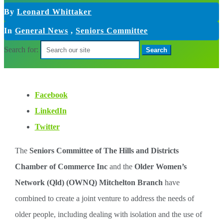
By
Leonard Whittaker
In
General News
,
Seniors Committee
Search for:
Facebook
LinkedIn
Twitter
The
Seniors Committee of The Hills and Districts
Chamber of Commerce Inc
and the
Older Women’s
Network (Qld) (OWNQ) Mitchelton Branch
have
combined to create a joint venture to address the needs of
older people, including dealing with isolation and the use of