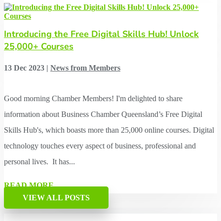
Introducing the Free Digital Skills Hub! Unlock
25,000+ Courses
13 Dec 2023
|
News from Members
Good morning Chamber Members! I'm delighted to share
information about Business Chamber Queensland’s Free Digital
Skills Hub's, which boasts more than 25,000 online courses. Digital
technology touches every aspect of business, professional and
personal lives. It has...
READ MORE
VIEW ALL POSTS