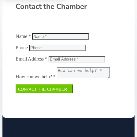
Contact the Chamber
Name *
Phone
Email Address *
How can we help? *
CONTACT THE CHAMBER