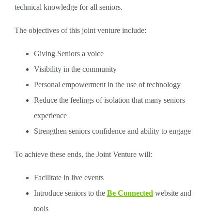
technical knowledge for all seniors.
The objectives of this joint venture include:
Giving Seniors a voice
Visibility in the community
Personal empowerment in the use of technology
Reduce the feelings of isolation that many seniors
experience
Strengthen seniors confidence and ability to engage
To achieve these ends, the Joint Venture will:
Facilitate in live events
Introduce seniors to the
Be Connected
website and
tools