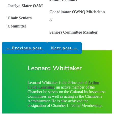
Jocelyn Slater OAM
Coordinator OWNQ Mitchelton
Chair Seniors
&
Committee
Seniors Committee Member
←
Previous post
Next post
→
Leonard Whittaker
Leonard Whittaker is the Principal of
Action
Cycle Learning
, an active member of the
Chamber he serves on the Cultural Inclusiveness
Committees as well as acting as the Chamber's
Administrator. He is also achieved the
designation of Chamber Lifetime Membership.