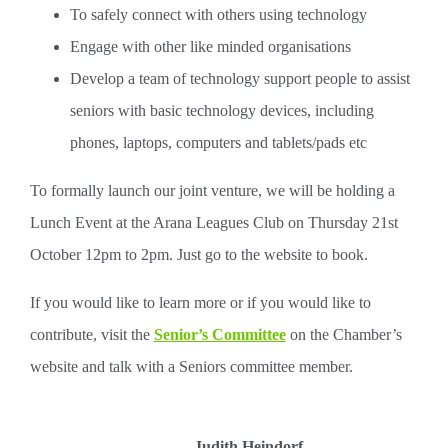
To safely connect with others using technology
Engage with other like minded organisations
Develop a team of technology support people to assist
seniors with basic technology devices, including
phones, laptops, computers and tablets/pads etc
To formally launch our joint venture, we will be holding a
Lunch Event at the Arana Leagues Club on Thursday 21st
October 12pm to 2pm. Just go to the website to book.
If you would like to learn more or if you would like to
contribute, visit the
Senior’s Committee
on the Chamber’s
website and talk with a Seniors committee member.
Judith Heindorf